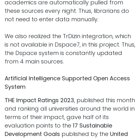
academics are automatically pulled from
these sources every night. Thus, librarians do
not need to enter data manually.
We also realized the TrDizin integration, which
is not available in Dspace7, in this project. Thus,
the Dspace system is constantly updated
from 4 main sources.
Artificial Intelligence Supported Open Access
System
THE Impact Ratings 2023
, published this month
and ranking all universities around the world in
terms of their impact, gave half of its
evaluation points to the
17 Sustainable
Development Goals
published by the
United