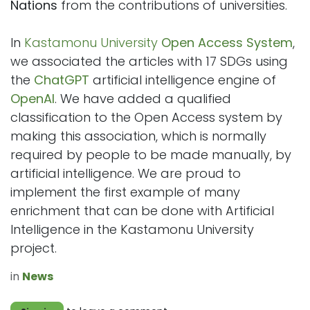
Nations
from the contributions of universities.
In
Kastamonu University
Open Access System
,
we associated the articles with 17 SDGs using
the
ChatGPT
artificial intelligence engine of
OpenAI
. We have added a qualified
classification to the Open Access system by
making this association, which is normally
required by people to be made manually, by
artificial intelligence. We are proud to
implement the first example of many
enrichment that can be done with Artificial
Intelligence in the Kastamonu University
project.
in
News