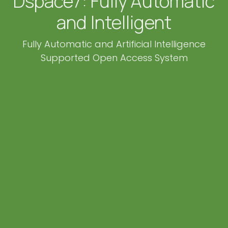
Dspace7: Fully Automatic
and Intelligent
Fully Automatic and Artificial Intelligence
Supported Open Access System