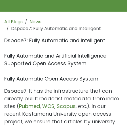
All Blogs
News
Dspace7: Fully Automatic and Intelligent
Dspace7: Fully Automatic and Intelligent
Fully Automatic and Artificial Intelligence
Supported Open Access System
Fully Automatic Open Access System
Dspace7
; It has the infrastructure that can
directly pull broadcast metadata from index
sites (
Pubmed
,
WOS
,
Scopus
, etc.). In our
recent Kastamonu University open access
project, we ensure that articles by university